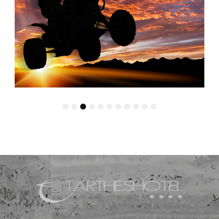
1
2
3
4
5
6
7
8
9
10
11