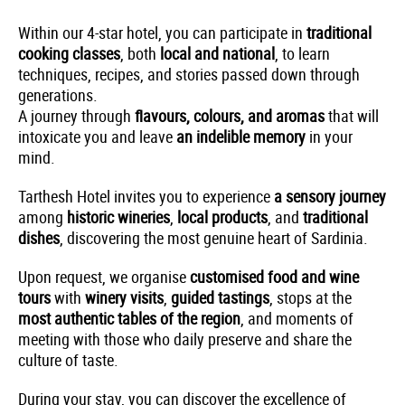
Within our 4-star hotel, you can participate in
traditional
cooking classes
, both
local and national
, to learn
techniques, recipes, and stories passed down through
generations.
A journey through
flavours, colours, and aromas
that will
intoxicate you and leave
an indelible memory
in your
mind.
Tarthesh Hotel invites you to experience
a sensory journey
among
historic wineries
,
local products
, and
traditional
dishes
, discovering the most genuine heart of Sardinia.
Upon request, we organise
customised food and wine
tours
with
winery visits
,
guided tastings
, stops at the
most authentic tables of the region
, and moments of
meeting with those who daily preserve and share the
culture of taste.
During your stay, you can discover the excellence of