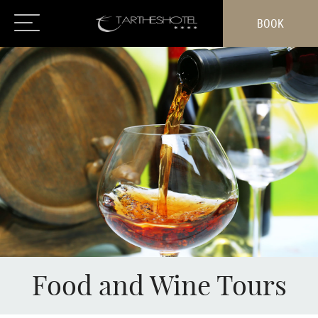
BOOK
Food and Wine Tours