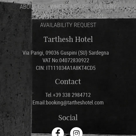
ABOUT US
WHERE WE ARE
GALLERY
NEWSLETTER SUBSCRIPTION
AVAILABILITY REQUEST
Tarthesh Hotel
Via Parigi, 09036 Guspini (SU) Sardegna
VAT No:04072830922
CIN: IT111034A1A8KT4CD5
Contact
Tel.+39 338 2984712
Email:booking@tartheshotel.com
Social