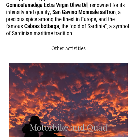
Gonnosfanadiga Extra Virgin Olive Oil
, renowned for its
intensity and quality;
San Gavino Monreale saffron
, a
precious spice among the finest in Europe; and the
famous
Cabras bottarga
, the “gold of Sardinia”, a symbol
of Sardinian maritime tradition.
Other activities
Motorbike and Quad