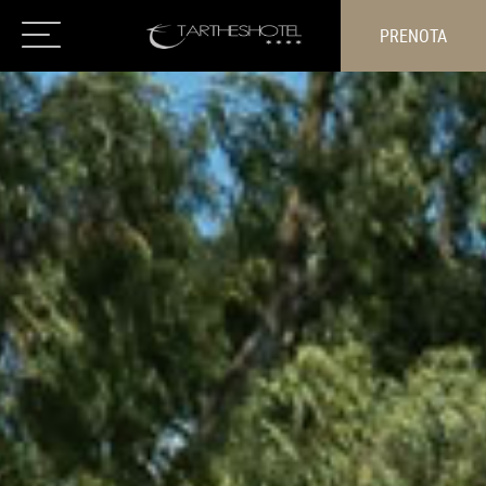
PRENOTA