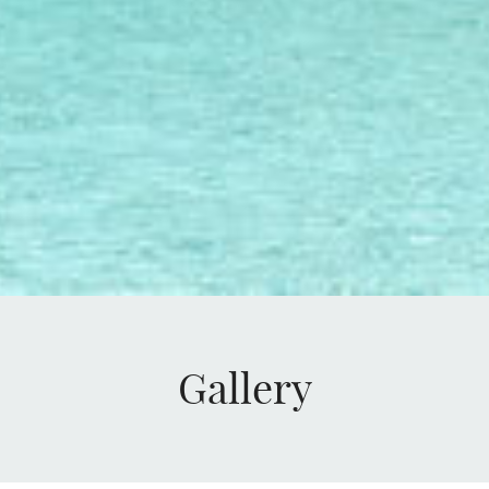
Gallery